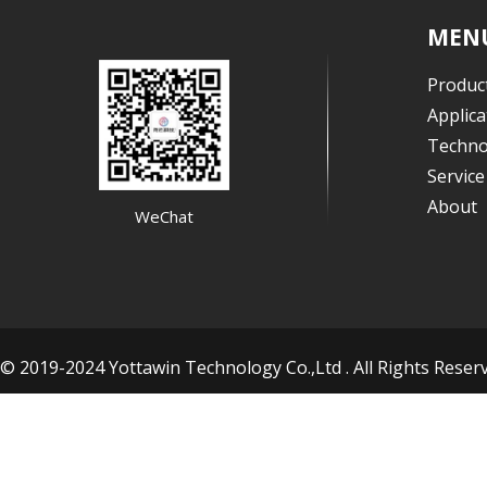
MEN
Produc
Applica
Techno
Servic
About
WeChat
© 2019-2024 Yottawin Technology Co.,Ltd . All Rights Res