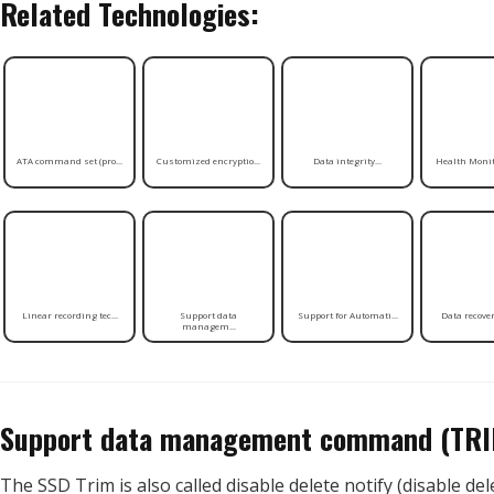
Related Technologies:
ATA command set (pro...
Customized encryptio...
Data integrity...
Health Monito
Linear recording tec...
Support data
Support for Automati...
Data recovery
managem...
Support data management command (TR
The SSD Trim is also called disable delete notify (disable del