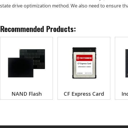
state drive optimization method. We also need to ensure th
Recommended Products:
NAND Flash
CF Express Card
In