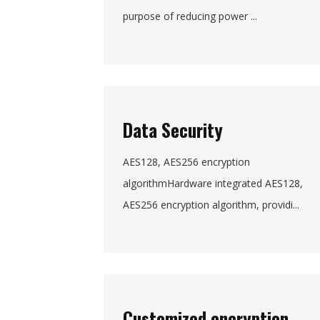
purpose of reducing power ...
Data Security
AES128, AES256 encryption
algorithmHardware integrated AES128,
AES256 encryption algorithm, providi...
Customized encryption