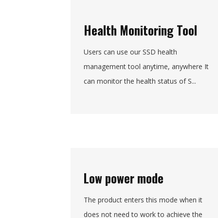
Health Monitoring Tool
Users can use our SSD health
management tool anytime, anywhere It
can monitor the health status of S...
Low power mode
The product enters this mode when it
does not need to work to achieve the