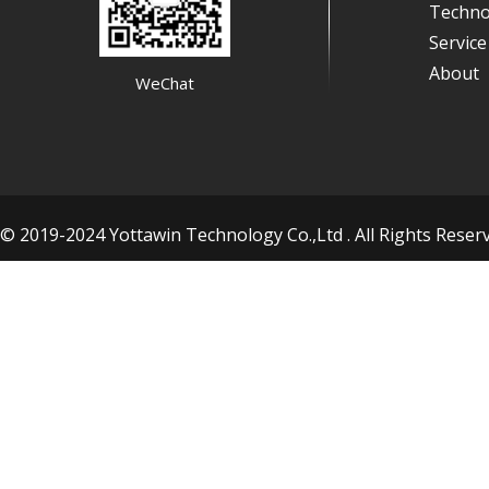
Techno
Servic
About
WeChat
© 2019-2024 Yottawin Technology Co.,Ltd . All Rights Res