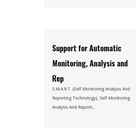
Support for Automatic
Monitoring, Analysis and
Rep
S.M.A.R.T. (Self-Monitoring Analysis And
Reporting Technology), Self-Monitoring
Analysis And Reporti...