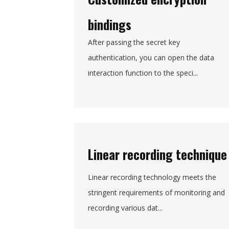
bindings
After passing the secret key
authentication, you can open the data
interaction function to the speci...
Linear recording technique
Linear recording technology meets the
stringent requirements of monitoring and
recording various dat...