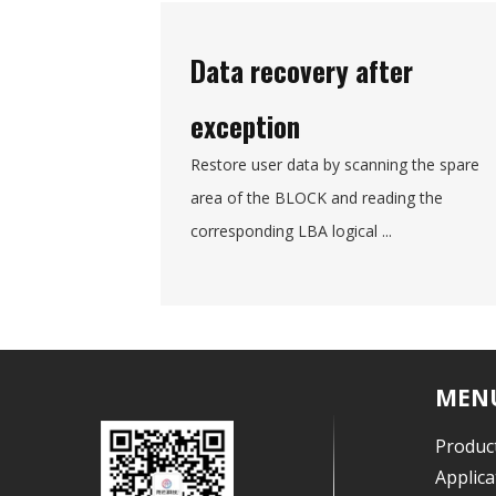
Data recovery after
exception
Restore user data by scanning the spare
area of the BLOCK and reading the
corresponding LBA logical ...
MEN
Produc
Applica