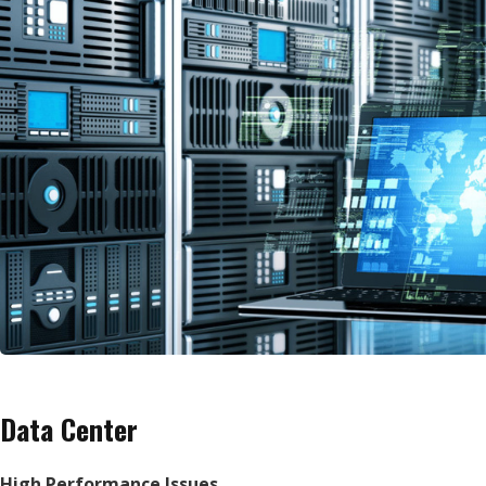
Data Center
High Performance Issues