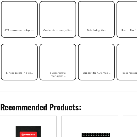
ATA command set (pro...
Customized encryptio...
Data integrity...
Health Monito
Linear recording tec...
Support data
Support for Automati...
Data recovery
managem...
Recommended Products: