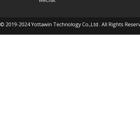
WeChat
© 2019-2024 Yottawin Technology Co.,Ltd . All Rights Res