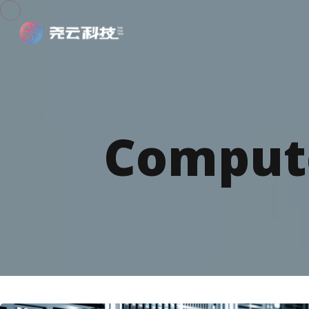
Compute