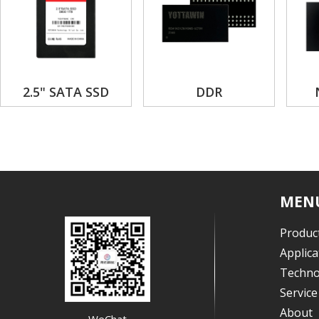
2.5" SATA SSD
DDR
MEN
Produc
Applica
Techno
Servic
About