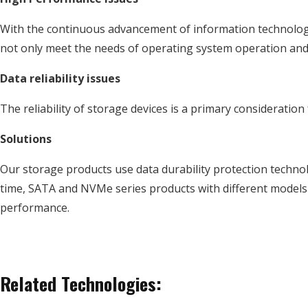
With the continuous advancement of information technology,
not only meet the needs of operating system operation and 
Data reliability issues
The reliability of storage devices is a primary consideration
Solutions
Our storage products use data durability protection technol
time, SATA and NVMe series products with different models
performance.
Related Technologies: